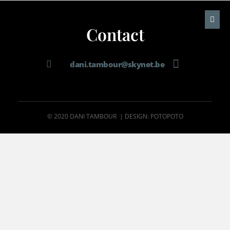
Contact
dani.tambour@skynet.be
© 2020 DANI TAMBOUR | DESIGN: POTOPOTO