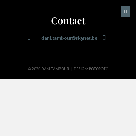
Contact
dani.tambour@skynet.be
© 2020 DANI TAMBOUR | DESIGN: POTOPOTO