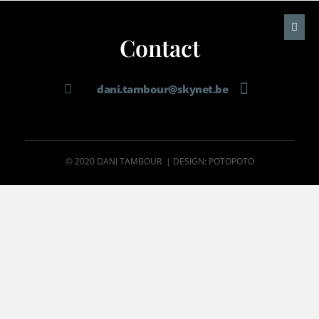
Contact
dani.tambour@skynet.be
© 2020 DANI TAMBOUR | DESIGN: POTOPOTO