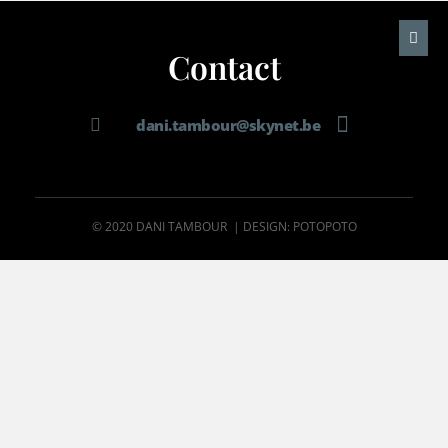
Contact
dani.tambour@skynet.be
© 2020 DANI TAMBOUR | DESIGN: POTOPOTO