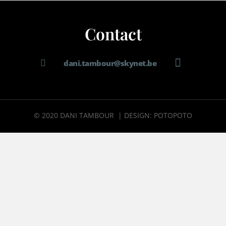
Contact
dani.tambour@skynet.be
© 2020 DANI TAMBOUR | DESIGN: POTOPOTO