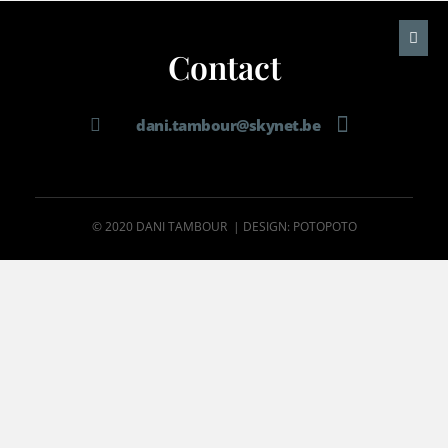
Contact
dani.tambour@skynet.be
© 2020 DANI TAMBOUR | DESIGN: POTOPOTO